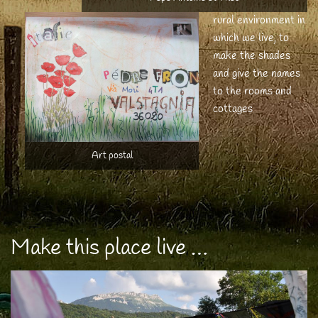
rural environment in
which we live, to
make the shades
and give the names
to the rooms and
cottages
Art postal
Make this place live …