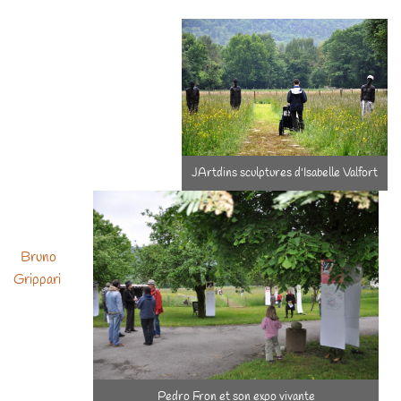
had the chance to welcome artisits, and what a pleasure! To be
repeated !
JArtdins sculptures d'Isabelle Valfort
Bruno
Grippari
Pedro Fron et son expo vivante