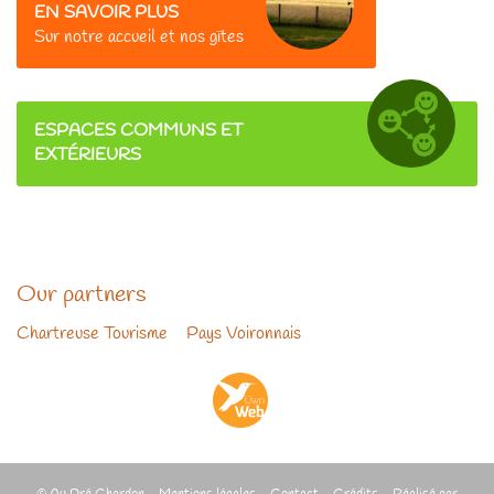
EN SAVOIR PLUS
Sur
notre accueil et nos gîtes
ESPACES COMMUNS ET
EXTÉRIEURS
Our partners
Chartreuse Tourisme
-
Pays Voironnais