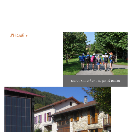
access for the majority of budgets
By using the "tourist for business" term before everyone else,
because I was asked to
Pionneer of gîtes for handicapped people since 2002 …
J'Handi +
scout repartant au petit matin