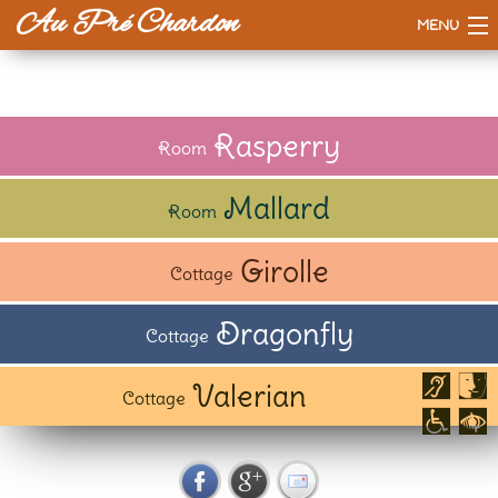
Au Pré Chardon
MENU
Accueil
The House
Rasperry
Room
Prices
Mallard
Room
Our way
Girolle
Cottage
To do or see
Dragonfly
Cottage
Valerian
Cottage