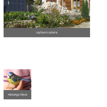
capteurs solaire
Passioned by Human Beings …
Parents of Mathias (2005) and Clémence
(2008), we are committed to accompanying
them to who they are and will become.
Humans touch us with their potential, their
mésange bleue
diversity, their wonders, their complexities.
We try to be careful that everyone can be