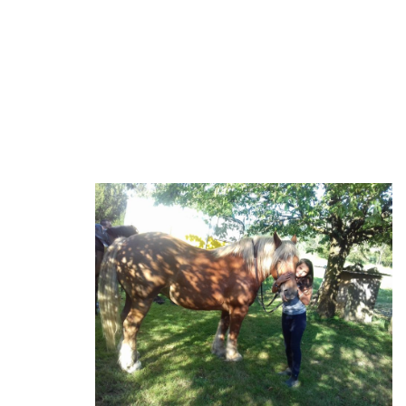
welcomed as fairly as they can.
We also take a clear look at our environment. Small gestures,
important things are born, and everyone has to bring his little
drop of water.... That's the message of the "Colibri."
Clemence and our Mare Comtoise Coquette.