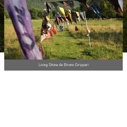
Living Shine de Bruno Grippari
The spirit here is Life and its movements. This house has
always been lived in and the fields cultivated and we are happy
that it's still like that… that the house is still useful, that the
shadow of the fruit trees sooth those who take a snooze, that
the orchard be also a place to play, to read, to admire la Grande
Sure, to eat in the open air …
And then in June 2013, with the "Art in Gardens" show, I at last