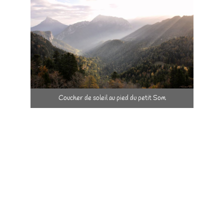
Coucher de soleil au pied du petit Som
Dare to innovate …
By proposing rural tourism in 1987 whilst agriculture was
particularly based on intensive culture at the time
With 25 m² of solar panels as soon as 1997
By installing a kitchen corner in each room so as to allow