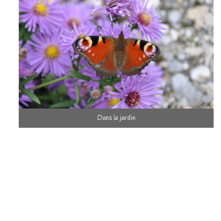
Dans le jardin
of this human and real estate heritage is important to us, and are
careful to make it coexist as much as possible with the country
environment teeming with life.
To carry out this project in this spirit, intensive work was
required and lasted 18 months.