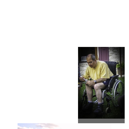
the territory, share a vegetable from the garden, picking fruit, all
the values committed to sustainable rural development. Values
recognized and associated with the Chartreuse Natural Park's
Home Brand.
Why not explain how renewable
energy works to you.