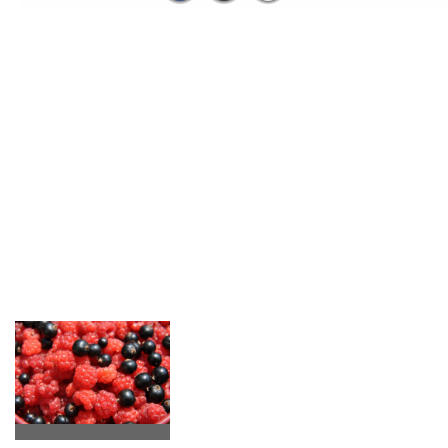
Us
The spirit here, Lionel got a taste of it from birth and I joined
him in his environment. He shapes us and we bring him who we
are. It shapes our children who grow up every day in a preserved
space.
Share our values....
We want to be attentive to the
smooth running of your stay, make
you taste the apple juice from here,
walnut kernels ....listen to
everyone's stories with ease, explain