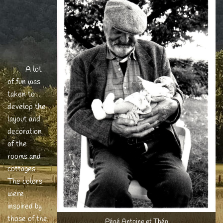
A lot
of fun was
taken to
develop the
layout and
decoration
of the
rooms and
cottages.
The colors
were
inspired by
those of the
Pépé Antoine et Théo