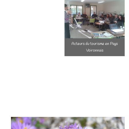
we have been actively
involved in several tourist
development
structures/label (Chartreuse
Park, the Voironnais country,
...). In this territory, colored
Acteurs du tourisme en Pays
with all family history, it is
Voironnais
essential to move forward
together and we want to be actors of reflections, of progress, of
projects, in collaboration. We are also involved in the life of the
village and in the various events that are organized there.
Keeping the Authenticity