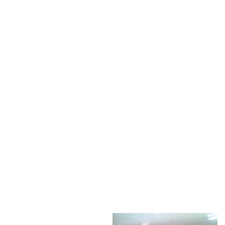
Working in a Network is
essential …
Since we live in St Aupre,