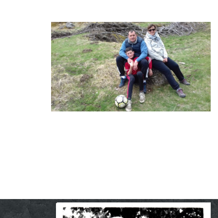
Lionel, Patricia et Mathias
Creating is to express one self …
And I love it !