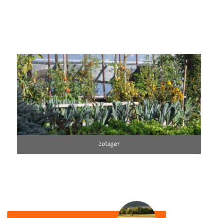
potager