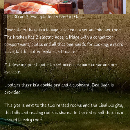
This 30 m² 2 level gite looks North West
Downstairs there is a lounge, kitchen corner and shower room.
The kitchen has 2 electric hobs, a fridge with a congelator
compartment, plates and all that one needs for cooking, a micro
wave, kettle, coffee maker and toaster.
A television point and internet access by wire connexion are
available.
Upstairs there is a double bed and a cupboard. Bed linen is
provided.
This gite is next to the two rented rooms and the Libellule gite,
the telly and reading room is shared. In the entry hall there is a
shared laundry room