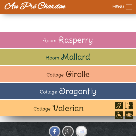
Au Pré Chardon
MENU
Accueil
The House
Rasperry
Room
Prices
Mallard
Room
Our way
Girolle
Cottage
To do or see
Dragonfly
Cottage
Valerian
Cottage