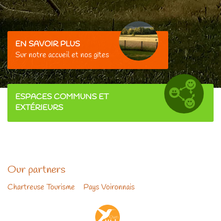
EN SAVOIR PLUS
Sur
notre accueil et nos gîtes
ESPACES COMMUNS ET
EXTÉRIEURS
Our partners
Chartreuse Tourisme
-
Pays Voironnais