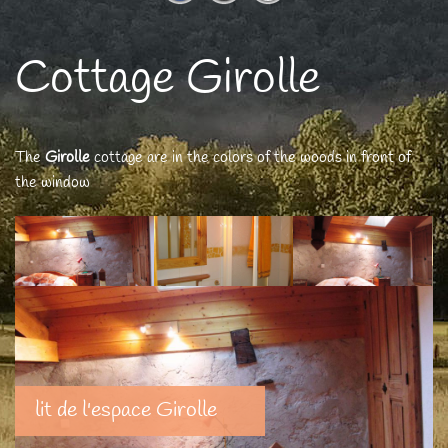
Cottage Girolle
The
Girolle
cottage are in the colors of the woods in front of
the window
lit de l'espace Girolle